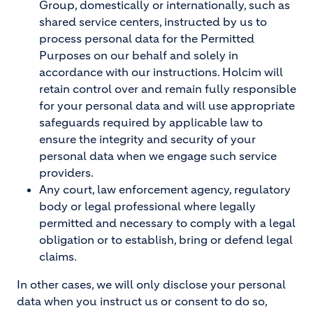
Group, domestically or internationally, such as
shared service centers, instructed by us to
process personal data for the Permitted
Purposes on our behalf and solely in
accordance with our instructions. Holcim will
retain control over and remain fully responsible
for your personal data and will use appropriate
safeguards required by applicable law to
ensure the integrity and security of your
personal data when we engage such service
providers.
Any court, law enforcement agency, regulatory
body or legal professional where legally
permitted and necessary to comply with a legal
obligation or to establish, bring or defend legal
claims.
In other cases, we will only disclose your personal
data when you instruct us or consent to do so,