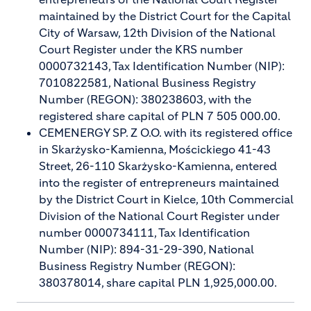
maintained by the District Court for the Capital
City of Warsaw, 12th Division of the National
Court Register under the KRS number
0000732143, Tax Identification Number (NIP):
7010822581, National Business Registry
Number (REGON): 380238603, with the
registered share capital of PLN 7 505 000.00.
CEMENERGY SP. Z O.O. with its registered office
in Skarżysko-Kamienna, Mościckiego 41-43
Street, 26-110 Skarżysko-Kamienna, entered
into the register of entrepreneurs maintained
by the District Court in Kielce, 10th Commercial
Division of the National Court Register under
number 0000734111, Tax Identification
Number (NIP): 894-31-29-390, National
Business Registry Number (REGON):
380378014, share capital PLN 1,925,000.00.