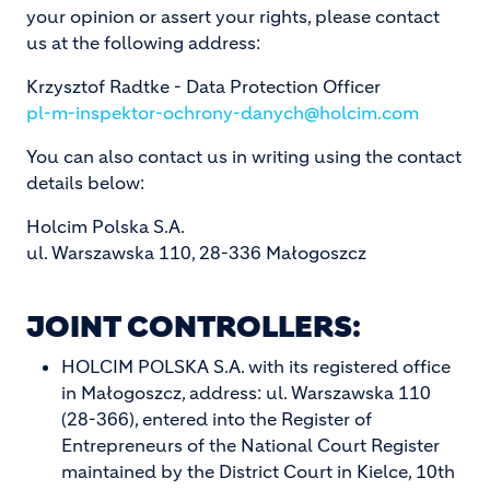
your opinion or assert your rights, please contact
us at the following address:
Krzysztof Radtke - Data Protection Officer
pl-m-inspektor-ochrony-danych@holcim.com
You can also contact us in writing using the contact
details below:
Holcim Polska S.A.
ul. Warszawska 110, 28-336 Małogoszcz
JOINT CONTROLLERS:
HOLCIM POLSKA S.A. with its registered office
in Małogoszcz, address: ul. Warszawska 110
(28-366), entered into the Register of
Entrepreneurs of the National Court Register
maintained by the District Court in Kielce, 10th