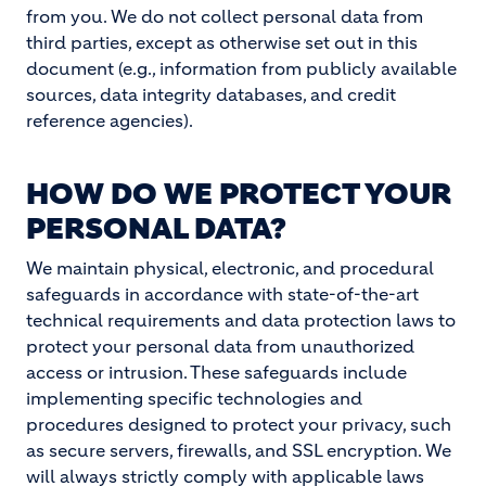
from you. We do not collect personal data from
third parties, except as otherwise set out in this
document (e.g., information from publicly available
sources, data integrity databases, and credit
reference agencies).
HOW DO WE PROTECT YOUR
PERSONAL DATA?
We maintain physical, electronic, and procedural
safeguards in accordance with state-of-the-art
technical requirements and data protection laws to
protect your personal data from unauthorized
access or intrusion. These safeguards include
implementing specific technologies and
procedures designed to protect your privacy, such
as secure servers, firewalls, and SSL encryption. We
will always strictly comply with applicable laws