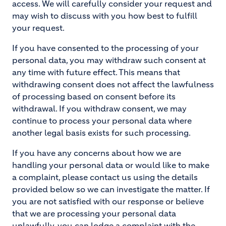
access. We will carefully consider your request and
may wish to discuss with you how best to fulfill
your request.
If you have consented to the processing of your
personal data, you may withdraw such consent at
any time with future effect. This means that
withdrawing consent does not affect the lawfulness
of processing based on consent before its
withdrawal. If you withdraw consent, we may
continue to process your personal data where
another legal basis exists for such processing.
If you have any concerns about how we are
handling your personal data or would like to make
a complaint, please contact us using the details
provided below so we can investigate the matter. If
you are not satisfied with our response or believe
that we are processing your personal data
unlawfully, you can lodge a complaint with the