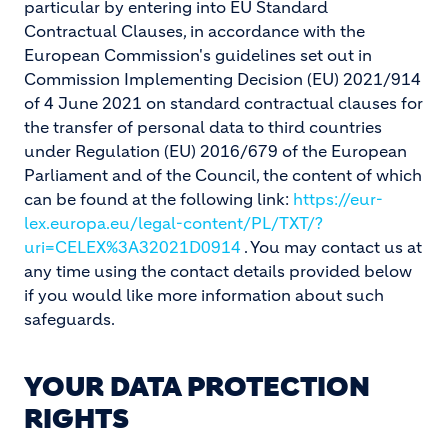
particular by entering into EU Standard
Contractual Clauses, in accordance with the
European Commission's guidelines set out in
Commission Implementing Decision (EU) 2021/914
of 4 June 2021 on standard contractual clauses for
the transfer of personal data to third countries
under Regulation (EU) 2016/679 of the European
Parliament and of the Council, the content of which
can be found at the following link:
https://eur-
lex.europa.eu/legal-content/PL/TXT/?
uri=CELEX%3A32021D0914
. You may contact us at
any time using the contact details provided below
if you would like more information about such
safeguards.
YOUR DATA PROTECTION
RIGHTS