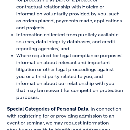
contractual relationship with Holcim or
information voluntarily provided by you, such
as orders placed, payments made, applications
and projects;
Information collected from publicly available
sources, data integrity databases, and credit
reporting agencies; and
Where required for legal compliance purposes:
information about relevant and important
litigation or other legal proceedings against
you or a third party related to you, and
information about our relationship with you
that may be relevant for competition protection
purposes.
Special Categories of Personal Data.
In connection
with registering for or providing admission to an
event or seminar, we may request information
about your health to identify and address any