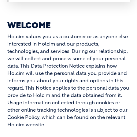
WELCOME
Holcim values you as a customer or as anyone else
interested in Holcim and our products,
technologies, and services. During our relationship,
we will collect and process some of your personal
data. This Data Protection Notice explains how
Holcim will use the personal data you provide and
informs you about your rights and options in this
regard. This Notice applies to the personal data you
provide to Holcim and the data obtained from it.
Usage information collected through cookies or
other online tracking technologies is subject to our
Cookie Policy, which can be found on the relevant
Holcim website.