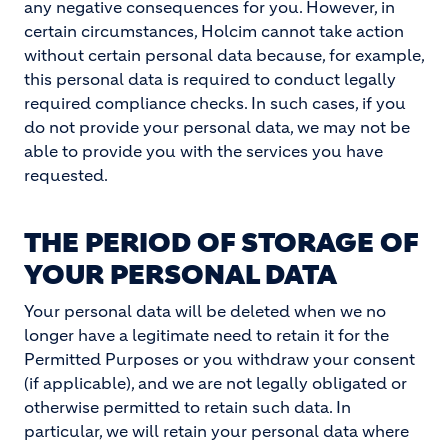
any negative consequences for you. However, in
certain circumstances, Holcim cannot take action
without certain personal data because, for example,
this personal data is required to conduct legally
required compliance checks. In such cases, if you
do not provide your personal data, we may not be
able to provide you with the services you have
requested.
THE PERIOD OF STORAGE OF
YOUR PERSONAL DATA
Your personal data will be deleted when we no
longer have a legitimate need to retain it for the
Permitted Purposes or you withdraw your consent
(if applicable), and we are not legally obligated or
otherwise permitted to retain such data. In
particular, we will retain your personal data where