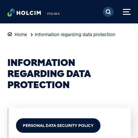
Skip to main content
POLSKA
Home
Information regarding data protection
INFORMATION
REGARDING DATA
PROTECTION
PERSONAL DATA SECURITY POLICY