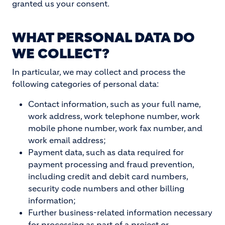
granted us your consent.
WHAT PERSONAL DATA DO
WE COLLECT?
In particular, we may collect and process the
following categories of personal data:
Contact information, such as your full name,
work address, work telephone number, work
mobile phone number, work fax number, and
work email address;
Payment data, such as data required for
payment processing and fraud prevention,
including credit and debit card numbers,
security code numbers and other billing
information;
Further business-related information necessary
for processing as part of a project or