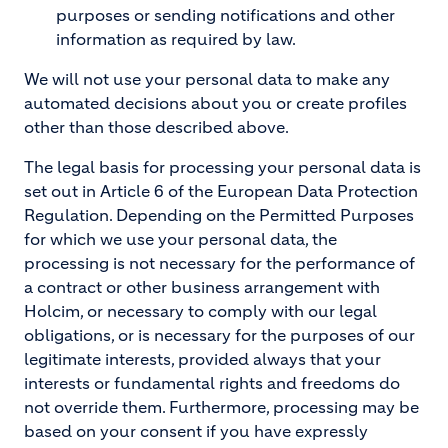
purposes or sending notifications and other
information as required by law.
We will not use your personal data to make any
automated decisions about you or create profiles
other than those described above.
The legal basis for processing your personal data is
set out in Article 6 of the European Data Protection
Regulation. Depending on the Permitted Purposes
for which we use your personal data, the
processing is not necessary for the performance of
a contract or other business arrangement with
Holcim, or necessary to comply with our legal
obligations, or is necessary for the purposes of our
legitimate interests, provided always that your
interests or fundamental rights and freedoms do
not override them. Furthermore, processing may be
based on your consent if you have expressly