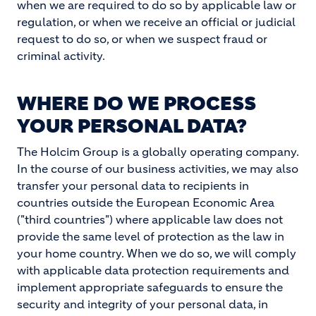
when we are required to do so by applicable law or
regulation, or when we receive an official or judicial
request to do so, or when we suspect fraud or
criminal activity.
WHERE DO WE PROCESS
YOUR PERSONAL DATA?
The Holcim Group is a globally operating company.
In the course of our business activities, we may also
transfer your personal data to recipients in
countries outside the European Economic Area
("third countries") where applicable law does not
provide the same level of protection as the law in
your home country. When we do so, we will comply
with applicable data protection requirements and
implement appropriate safeguards to ensure the
security and integrity of your personal data, in