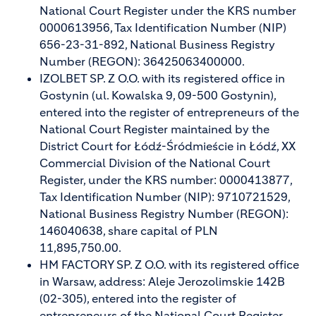
National Court Register under the KRS number
0000613956, Tax Identification Number (NIP)
656-23-31-892, National Business Registry
Number (REGON): 36425063400000.
IZOLBET SP. Z O.O. with its registered office in
Gostynin (ul. Kowalska 9, 09-500 Gostynin),
entered into the register of entrepreneurs of the
National Court Register maintained by the
District Court for Łódź-Śródmieście in Łódź, XX
Commercial Division of the National Court
Register, under the KRS number: 0000413877,
Tax Identification Number (NIP): 9710721529,
National Business Registry Number (REGON):
146040638, share capital of PLN
11,895,750.00.
HM FACTORY SP. Z O.O. with its registered office
in Warsaw, address: Aleje Jerozolimskie 142B
(02-305), entered into the register of
entrepreneurs of the National Court Register