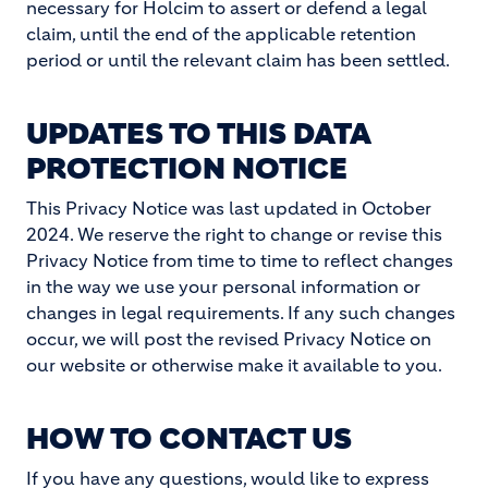
necessary for Holcim to assert or defend a legal
claim, until the end of the applicable retention
period or until the relevant claim has been settled.
UPDATES TO THIS DATA
PROTECTION NOTICE
This Privacy Notice was last updated in October
2024. We reserve the right to change or revise this
Privacy Notice from time to time to reflect changes
in the way we use your personal information or
changes in legal requirements. If any such changes
occur, we will post the revised Privacy Notice on
our website or otherwise make it available to you.
HOW TO CONTACT US
If you have any questions, would like to express