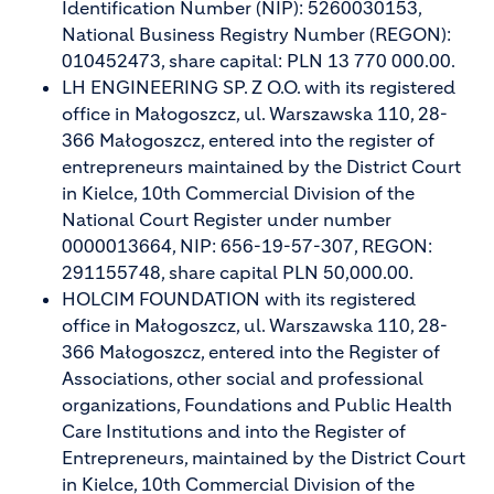
Identification Number (NIP): 5260030153,
National Business Registry Number (REGON):
010452473, share capital: PLN 13 770 000.00.
LH ENGINEERING SP. Z O.O. with its registered
office in Małogoszcz, ul. Warszawska 110, 28-
366 Małogoszcz, entered into the register of
entrepreneurs maintained by the District Court
in Kielce, 10th Commercial Division of the
National Court Register under number
0000013664, NIP: 656-19-57-307, REGON:
291155748, share capital PLN 50,000.00.
HOLCIM FOUNDATION with its registered
office in Małogoszcz, ul. Warszawska 110, 28-
366 Małogoszcz, entered into the Register of
Associations, other social and professional
organizations, Foundations and Public Health
Care Institutions and into the Register of
Entrepreneurs, maintained by the District Court
in Kielce, 10th Commercial Division of the