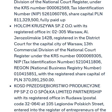
Division of the National Court Register, under
the KRS number 000062569, Tax Identification
Number (NIP) 5261060765, share capital PLN
811,329,500, fully paid up
HOLCIM KRUSZYWA SP. Z O.O. with its
registered office in: 02-305 Warsaw, Al.
Jerozolimskie 142B, registered in the District
Court for the capital city of Warsaw, 13th
Commercial Division of the National Court
Register under the KRS number 0000069305,
NIP (Tax Identification Number) 5210411806,
REGON (National Business Registry Number)
010415851, with the registered share capital of
PLN 370,091,250.00.
KOSD PRZEDSIĘBIORSTWO PRODUKCYJNE
PP SP Z O O SPÓŁKA LIMITED PARTNERSHIP
with its registered office in Rudawa (postal
code 32-064) at 105 Legionów Polskich Street,
entered into the register of entrepreneurs of the