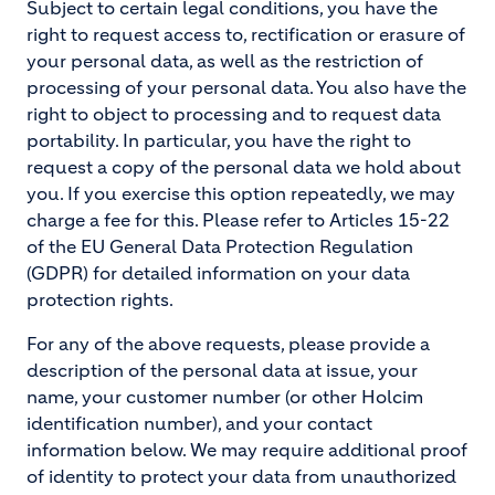
Subject to certain legal conditions, you have the
right to request access to, rectification or erasure of
your personal data, as well as the restriction of
processing of your personal data. You also have the
right to object to processing and to request data
portability. In particular, you have the right to
request a copy of the personal data we hold about
you. If you exercise this option repeatedly, we may
charge a fee for this. Please refer to Articles 15-22
of the EU General Data Protection Regulation
(GDPR) for detailed information on your data
protection rights.
For any of the above requests, please provide a
description of the personal data at issue, your
name, your customer number (or other Holcim
identification number), and your contact
information below. We may require additional proof
of identity to protect your data from unauthorized