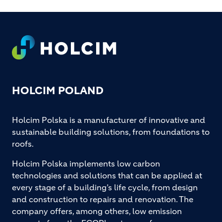
Footer
HOLCIM POLAND
Holcim Polska is a manufacturer of innovative and
sustainable building solutions, from foundations to
roofs.
Holcim Polska implements low carbon
technologies and solutions that can be applied at
every stage of a building’s life cycle, from design
and construction to repairs and renovation. The
company offers, among others, low emission