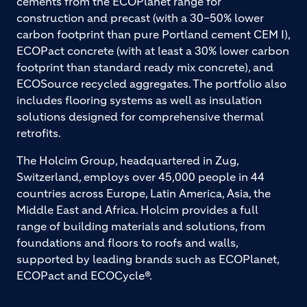
cements from the ECOPlanet range for
construction and precast (with a 30–50% lower
carbon footprint than pure Portland cement CEM I),
ECOPact concrete (with at least a 30% lower carbon
footprint than standard ready mix concrete), and
ECOSource recycled aggregates. The portfolio also
includes flooring systems as well as insulation
solutions designed for comprehensive thermal
retrofits.
The Holcim Group, headquartered in Zug,
Switzerland, employs over 45,000 people in 44
countries across Europe, Latin America, Asia, the
Middle East and Africa. Holcim provides a full
range of building materials and solutions, from
foundations and floors to roofs and walls,
supported by leading brands such as ECOPlanet,
ECOPact and ECOCycle®.