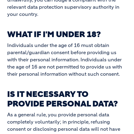
relevant data protection supervisory authority in
your country.
WHAT IF I'M UNDER 18?
Individuals under the age of 16 must obtain
parental/guardian consent before providing us
with their personal information. Individuals under
the age of 16 are not permitted to provide us with
their personal information without such consent.
IS IT NECESSARY TO
PROVIDE PERSONAL DATA?
As a general rule, you provide personal data
completely voluntarily; in principle, refusing
consent or disclosing personal data will not have