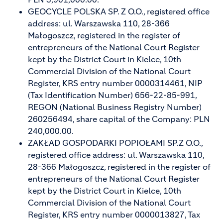
GEOCYCLE POLSKA SP. Z O.O., registered office
address: ul. Warszawska 110, 28-366
Małogoszcz, registered in the register of
entrepreneurs of the National Court Register
kept by the District Court in Kielce, 10th
Commercial Division of the National Court
Register, KRS entry number 0000314461, NIP
(Tax Identification Number) 656-22-85-991,
REGON (National Business Registry Number)
260256494, share capital of the Company: PLN
240,000.00.
ZAKŁAD GOSPODARKI POPIOŁAMI SP.Z O.O.,
registered office address: ul. Warszawska 110,
28-366 Małogoszcz, registered in the register of
entrepreneurs of the National Court Register
kept by the District Court in Kielce, 10th
Commercial Division of the National Court
Register, KRS entry number 0000013827, Tax