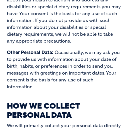
disabilities or special dietary requirements you may
have. Your consent is the basis for any use of such
information. If you do not provide us with such
information about your disabilities or special
dietary requirements, we will not be able to take
any appropriate precautions.
Other Personal Data:
Occasionally, we may ask you
to provide us with information about your date of
birth, habits, or preferences in order to send you
messages with greetings on important dates. Your
consent is the basis for any use of such
information.
HOW WE COLLECT
PERSONAL DATA
We will primarily collect your personal data directly