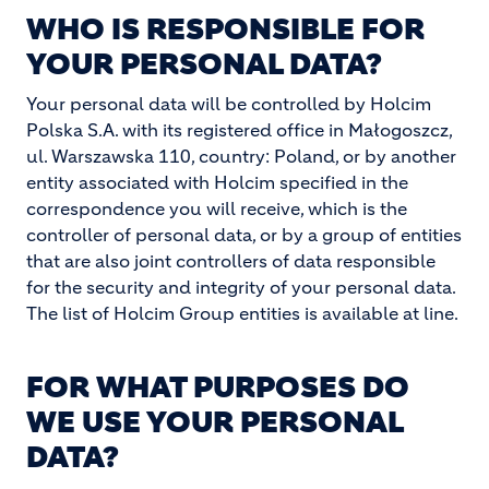
WHO IS RESPONSIBLE FOR
YOUR PERSONAL DATA?
Your personal data will be controlled by Holcim
Polska S.A. with its registered office in Małogoszcz,
ul. Warszawska 110, country: Poland, or by another
entity associated with Holcim specified in the
correspondence you will receive, which is the
controller of personal data, or by a group of entities
that are also joint controllers of data responsible
for the security and integrity of your personal data.
The list of Holcim Group entities is available at line.
FOR WHAT PURPOSES DO
WE USE YOUR PERSONAL
DATA?