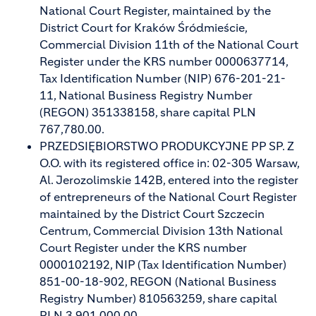
National Court Register, maintained by the
District Court for Kraków Śródmieście,
Commercial Division 11th of the National Court
Register under the KRS number 0000637714,
Tax Identification Number (NIP) 676-201-21-
11, National Business Registry Number
(REGON) 351338158, share capital PLN
767,780.00.
PRZEDSIĘBIORSTWO PRODUKCYJNE PP SP. Z
O.O. with its registered office in: 02-305 Warsaw,
Al. Jerozolimskie 142B, entered into the register
of entrepreneurs of the National Court Register
maintained by the District Court Szczecin
Centrum, Commercial Division 13th National
Court Register under the KRS number
0000102192, NIP (Tax Identification Number)
851-00-18-902, REGON (National Business
Registry Number) 810563259, share capital
PLN 3,901,000.00.