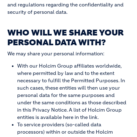
and regulations regarding the confidentiality and
security of personal data.
WHO WILL WE SHARE YOUR
PERSONAL DATA WITH?
We may share your personal information:
With our Holcim Group affiliates worldwide,
where permitted by law and to the extent
necessary to fulfill the Permitted Purposes. In
such cases, these entities will then use your
personal data for the same purposes and
under the same conditions as those described
in this Privacy Notice. A list of Holcim Group
entities is available here in the link.
To service providers (so-called data
processors) within or outside the Holcim