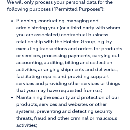
We will only process your personal data for the
following purposes ("Permitted Purposes"):
Planning, conducting, managing and
administering your (or a third party with whom
you are associated) contractual business
relationship with the Holcim Group, e.g. by
executing transactions and orders for products
or services, processing payments, carrying out
accounting, auditing, billing and collection
activities, arranging shipments and deliveries,
facilitating repairs and providing support
services and providing other services or things
that you may have requested from us;
Maintaining the security and protection of our
products, services and websites or other
systems, preventing and detecting security
threats, fraud and other criminal or malicious
activities;