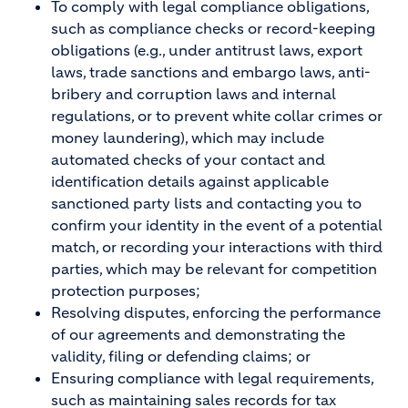
To comply with legal compliance obligations,
such as compliance checks or record-keeping
obligations (e.g., under antitrust laws, export
laws, trade sanctions and embargo laws, anti-
bribery and corruption laws and internal
regulations, or to prevent white collar crimes or
money laundering), which may include
automated checks of your contact and
identification details against applicable
sanctioned party lists and contacting you to
confirm your identity in the event of a potential
match, or recording your interactions with third
parties, which may be relevant for competition
protection purposes;
Resolving disputes, enforcing the performance
of our agreements and demonstrating the
validity, filing or defending claims; or
Ensuring compliance with legal requirements,
such as maintaining sales records for tax