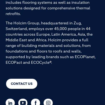
includes flooring systems as well as insulation
solutions designed for comprehensive thermal
retrofits.
The Holcim Group, headquartered in Zug,
Switzerland, employs over 45,000 people in 44
countries across Europe, Latin America, Asia, the
Middle East and Africa. Holcim provides a full
range of building materials and solutions, from
foundations and floors to roofs and walls,
supported by leading brands such as ECOPlanet,
ECOPact and ECOCycle®.
CONTACT US