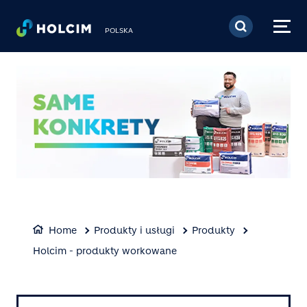
Skip to main content
POLSKA
Home
Produkty i usługi
Produkty
Holcim - produkty workowane