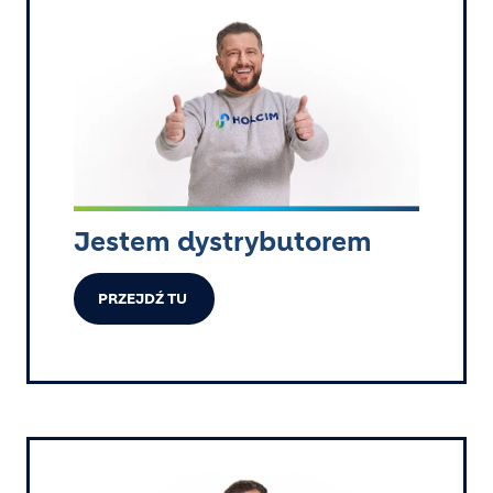
Image
Jestem dystrybutorem
PRZEJDŹ TU
Image