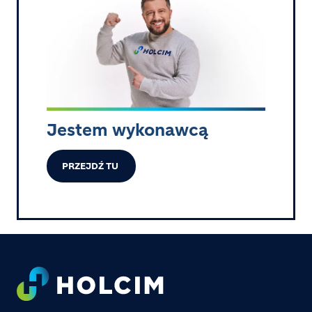
Jestem wykonawcą
PRZEJDŹ TU
Footer