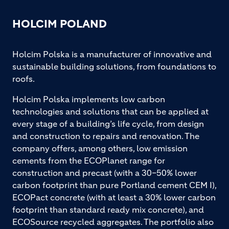
HOLCIM POLAND
Holcim Polska is a manufacturer of innovative and
sustainable building solutions, from foundations to
roofs.
Holcim Polska implements low carbon
technologies and solutions that can be applied at
every stage of a building’s life cycle, from design
and construction to repairs and renovation. The
company offers, among others, low emission
cements from the ECOPlanet range for
construction and precast (with a 30–50% lower
carbon footprint than pure Portland cement CEM I),
ECOPact concrete (with at least a 30% lower carbon
footprint than standard ready mix concrete), and
ECOSource recycled aggregates. The portfolio also